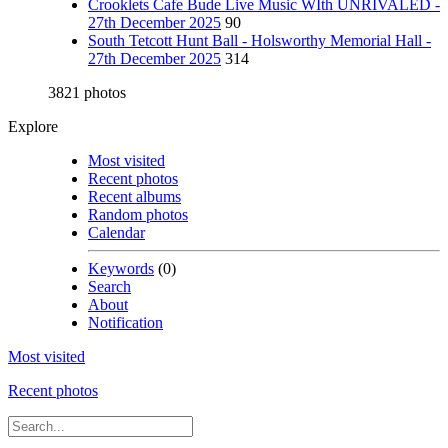
Crooklets Cafe Bude Live Music WIth UNRIVALED -
27th December 2025
90
South Tetcott Hunt Ball - Holsworthy Memorial Hall -
27th December 2025
314
3821 photos
Explore
Most visited
Recent photos
Recent albums
Random photos
Calendar
Keywords
(0)
Search
About
Notification
Most visited
Recent photos