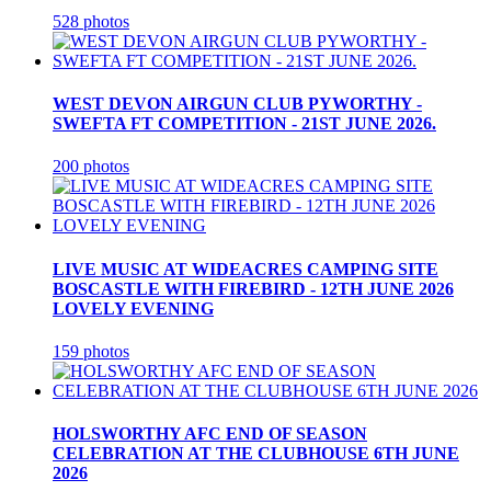
528 photos
WEST DEVON AIRGUN CLUB PYWORTHY -
SWEFTA FT COMPETITION - 21ST JUNE 2026.
200 photos
LIVE MUSIC AT WIDEACRES CAMPING SITE
BOSCASTLE WITH FIREBIRD - 12TH JUNE 2026
LOVELY EVENING
159 photos
HOLSWORTHY AFC END OF SEASON
CELEBRATION AT THE CLUBHOUSE 6TH JUNE
2026