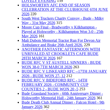
LOVELY EVENING
159
HOLSWORTHY AFC END OF SEASON
CELEBRATION AT THE CLUBHOUSE 6TH JUNE
2026
220
South West Truckers Charity Convoy - Bude - Milky
Way - 31st May 2026
315
Moore Cup Final - Bradworthy v Kilkhampton -
Played at Holsworthy - Kilkhampton Won 3-0 - 25th
May 2026
161
Mali Dubois Memorial Tractor Run For Devon Air
Ambulance and Brake 26th April 2026.
229
ANOTHER FANTASTIC AFTERNOON WITH
UNRIVALED AT CROOKLETS CAFE BUDE
28TH MARCH 2026
167
BUDE RFC V ST AUSTELL SINNERS - BUDE
WON 38-0 7TH MARCH 2026
263
BUDE RFC V LISKEARD RFC --17TH JANUARY
2026 - BUDE WON 27- 12
212
BUDE RFC V BIDEFORD RFC - 14TH
FEBRUARY 2026 - COMMUNITY CUP
COUNTIES 2 - BUDE WON 20 -5
253
Bude Grassland Society - 60th Anniversary Dinner -
Holsworthy Memorial Hall - 24th January 2026
361
Bude Death Club Annual Dinner - Falcon Hotel - 9th
January 2026
362