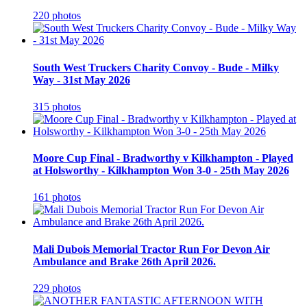
220 photos
South West Truckers Charity Convoy - Bude - Milky
Way - 31st May 2026
315 photos
Moore Cup Final - Bradworthy v Kilkhampton - Played
at Holsworthy - Kilkhampton Won 3-0 - 25th May 2026
161 photos
Mali Dubois Memorial Tractor Run For Devon Air
Ambulance and Brake 26th April 2026.
229 photos