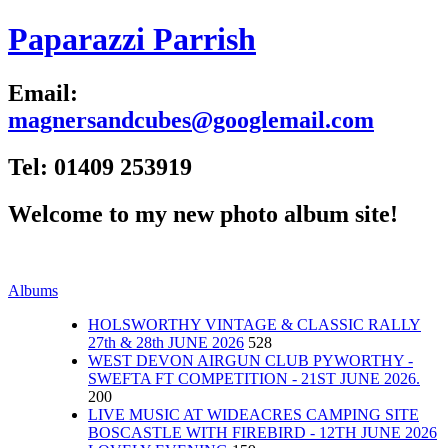
Paparazzi Parrish
Email:
magnersandcubes@googlemail.com
Tel: 01409 253919
Welcome to my new photo album site!
Albums
HOLSWORTHY VINTAGE & CLASSIC RALLY
27th & 28th JUNE 2026
528
WEST DEVON AIRGUN CLUB PYWORTHY -
SWEFTA FT COMPETITION - 21ST JUNE 2026.
200
LIVE MUSIC AT WIDEACRES CAMPING SITE
BOSCASTLE WITH FIREBIRD - 12TH JUNE 2026