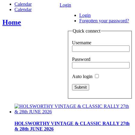
Calendar
Login
Calendar
Login
Forgotten your password?
Home
Quick connect
Username
Password
Auto login
HOLSWORTHY VINTAGE & CLASSIC RALLY 27th
& 28th JUNE 2026