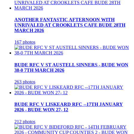
ANOTHER FANTASTIC AFTERNOON WITH
UNRIVALED AT CROOKLETS CAFE BUDE 28TH
MARCH 2026
167 photos
BUDE RFC V ST AUSTELL SINNERS - BUDE WON
38-0 7TH MARCH 2026
263 photos
BUDE RFC V LISKEARD RFC --17TH JANUARY
2026 - BUDE WON 27- 12
212 photos