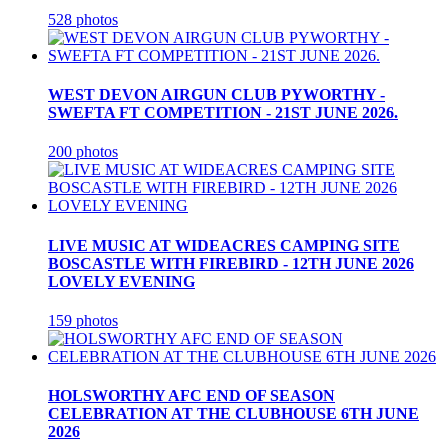
528 photos
WEST DEVON AIRGUN CLUB PYWORTHY -
SWEFTA FT COMPETITION - 21ST JUNE 2026.
200 photos
LIVE MUSIC AT WIDEACRES CAMPING SITE
BOSCASTLE WITH FIREBIRD - 12TH JUNE 2026
LOVELY EVENING
159 photos
HOLSWORTHY AFC END OF SEASON
CELEBRATION AT THE CLUBHOUSE 6TH JUNE
2026