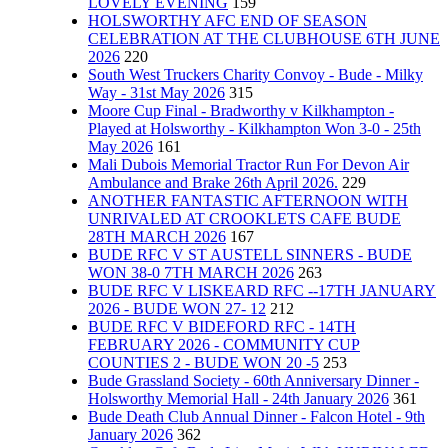
LOVELY EVENING
159
HOLSWORTHY AFC END OF SEASON
CELEBRATION AT THE CLUBHOUSE 6TH JUNE
2026
220
South West Truckers Charity Convoy - Bude - Milky
Way - 31st May 2026
315
Moore Cup Final - Bradworthy v Kilkhampton -
Played at Holsworthy - Kilkhampton Won 3-0 - 25th
May 2026
161
Mali Dubois Memorial Tractor Run For Devon Air
Ambulance and Brake 26th April 2026.
229
ANOTHER FANTASTIC AFTERNOON WITH
UNRIVALED AT CROOKLETS CAFE BUDE
28TH MARCH 2026
167
BUDE RFC V ST AUSTELL SINNERS - BUDE
WON 38-0 7TH MARCH 2026
263
BUDE RFC V LISKEARD RFC --17TH JANUARY
2026 - BUDE WON 27- 12
212
BUDE RFC V BIDEFORD RFC - 14TH
FEBRUARY 2026 - COMMUNITY CUP
COUNTIES 2 - BUDE WON 20 -5
253
Bude Grassland Society - 60th Anniversary Dinner -
Holsworthy Memorial Hall - 24th January 2026
361
Bude Death Club Annual Dinner - Falcon Hotel - 9th
January 2026
362