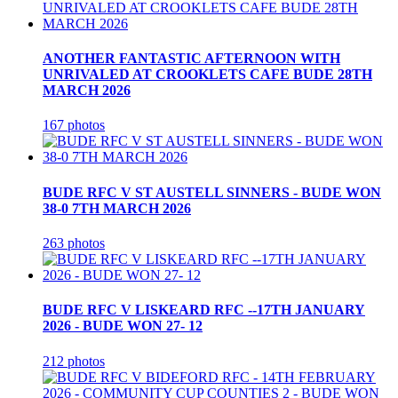
ANOTHER FANTASTIC AFTERNOON WITH
UNRIVALED AT CROOKLETS CAFE BUDE 28TH
MARCH 2026
167 photos
BUDE RFC V ST AUSTELL SINNERS - BUDE WON
38-0 7TH MARCH 2026
263 photos
BUDE RFC V LISKEARD RFC --17TH JANUARY
2026 - BUDE WON 27- 12
212 photos