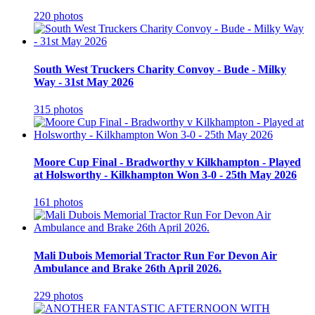
220 photos
South West Truckers Charity Convoy - Bude - Milky
Way - 31st May 2026
315 photos
Moore Cup Final - Bradworthy v Kilkhampton - Played
at Holsworthy - Kilkhampton Won 3-0 - 25th May 2026
161 photos
Mali Dubois Memorial Tractor Run For Devon Air
Ambulance and Brake 26th April 2026.
229 photos