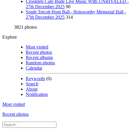
Crooklets Cafe Bude Live Music WIth UNRIVALED -
27th December 2025
90
South Tetcott Hunt Ball - Holsworthy Memorial Hall -
27th December 2025
314
3821 photos
Explore
Most visited
Recent photos
Recent albums
Random photos
Calendar
Keywords
(0)
Search
About
Notification
Most visited
Recent photos