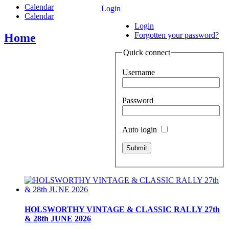
Calendar
Login
Calendar
Login
Forgotten your password?
Home
Quick connect
Username
Password
Auto login
HOLSWORTHY VINTAGE & CLASSIC RALLY 27th
& 28th JUNE 2026