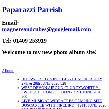
Paparazzi Parrish
Email:
magnersandcubes@googlemail.com
Tel: 01409 253919
Welcome to my new photo album site!
Albums
HOLSWORTHY VINTAGE & CLASSIC RALLY
27th & 28th JUNE 2026
528
WEST DEVON AIRGUN CLUB PYWORTHY -
SWEFTA FT COMPETITION - 21ST JUNE 2026.
200
LIVE MUSIC AT WIDEACRES CAMPING SITE
BOSCASTLE WITH FIREBIRD - 12TH JUNE 2026