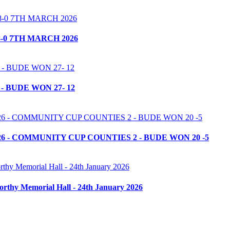
-0 7TH MARCH 2026
- BUDE WON 27- 12
6 - COMMUNITY CUP COUNTIES 2 - BUDE WON 20 -5
orthy Memorial Hall - 24th January 2026