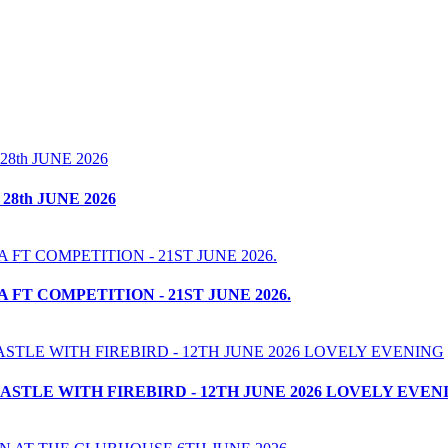
8th JUNE 2026
T COMPETITION - 21ST JUNE 2026.
STLE WITH FIREBIRD - 12TH JUNE 2026 LOVELY EVEN