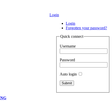
Login
Login
Forgotten your password?
Quick connect
Username
Password
Auto login
ING