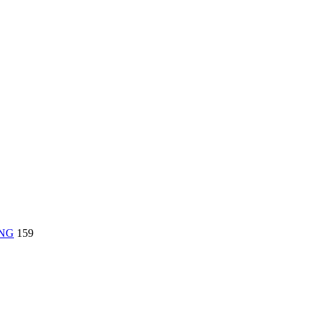
ING
159