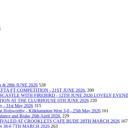
m
& 28th JUNE 2026
528
A FT COMPETITION - 21ST JUNE 2026.
200
CASTLE WITH FIREBIRD - 12TH JUNE 2026 LOVELY EVEN
ON AT THE CLUBHOUSE 6TH JUNE 2026
220
y - 31st May 2026
315
at Holsworthy - Kilkhampton Won 3-0 - 25th May 2026
161
ance and Brake 26th April 2026.
229
VALED AT CROOKLETS CAFE BUDE 28TH MARCH 2026
167
 38-0 7TH MARCH 2026
263