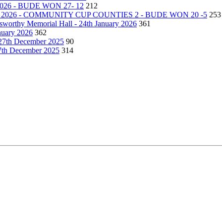
26 - BUDE WON 27- 12
212
2026 - COMMUNITY CUP COUNTIES 2 - BUDE WON 20 -5
253
lsworthy Memorial Hall - 24th January 2026
361
nuary 2026
362
27th December 2025
90
27th December 2025
314