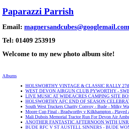
Paparazzi Parrish
Email:
magnersandcubes@googlemail.co
Tel: 01409 253919
Welcome to my new photo album site!
Albums
HOLSWORTHY VINTAGE & CLASSIC RALLY 27th 
WEST DEVON AIRGUN CLUB PYWORTHY - SWEFT
LIVE MUSIC AT WIDEACRES CAMPING SITE BOS
HOLSWORTHY AFC END OF SEASON CELEBRATI
South West Truckers Charity Convoy - Bude - Milky Wa
Moore Cup Final - Bradworthy v Kilkhampton - Played 
Mali Dubois Memorial Tractor Run For Devon Air Ambul
ANOTHER FANTASTIC AFTERNOON WITH UNRI
BUDE RFC V ST AUSTELL SINNERS - BUDE WON