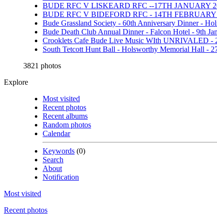
BUDE RFC V LISKEARD RFC --17TH JANUARY 20
BUDE RFC V BIDEFORD RFC - 14TH FEBRUARY 
Bude Grassland Society - 60th Anniversary Dinner - Ho
Bude Death Club Annual Dinner - Falcon Hotel - 9th Ja
Crooklets Cafe Bude Live Music WIth UNRIVALED - 
South Tetcott Hunt Ball - Holsworthy Memorial Hall - 
3821 photos
Explore
Most visited
Recent photos
Recent albums
Random photos
Calendar
Keywords
(0)
Search
About
Notification
Most visited
Recent photos