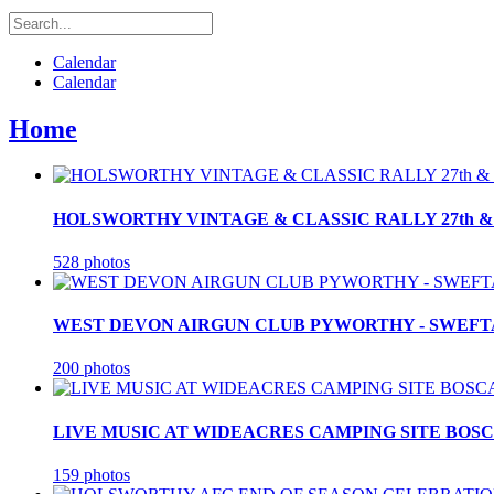
Calendar
Calendar
Home
HOLSWORTHY VINTAGE & CLASSIC RALLY 27th & 2
528 photos
WEST DEVON AIRGUN CLUB PYWORTHY - SWEFTA F
200 photos
LIVE MUSIC AT WIDEACRES CAMPING SITE BOSCA
159 photos