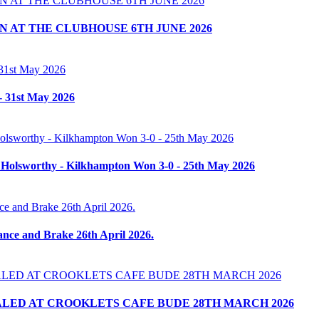
 AT THE CLUBHOUSE 6TH JUNE 2026
- 31st May 2026
 Holsworthy - Kilkhampton Won 3-0 - 25th May 2026
nce and Brake 26th April 2026.
LED AT CROOKLETS CAFE BUDE 28TH MARCH 2026