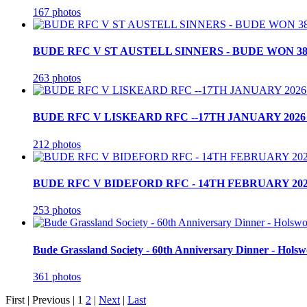
167 photos
BUDE RFC V ST AUSTELL SINNERS - BUDE WON 38
263 photos
BUDE RFC V LISKEARD RFC --17TH JANUARY 2026 
212 photos
BUDE RFC V BIDEFORD RFC - 14TH FEBRUARY 202
253 photos
Bude Grassland Society - 60th Anniversary Dinner - Holsw
361 photos
First |
Previous |
1
2
|
Next
|
Last