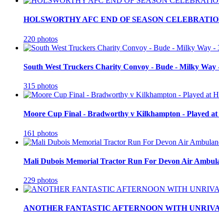
HOLSWORTHY AFC END OF SEASON CELEBRATION
220 photos
South West Truckers Charity Convoy - Bude - Milky Way 
315 photos
Moore Cup Final - Bradworthy v Kilkhampton - Played at
161 photos
Mali Dubois Memorial Tractor Run For Devon Air Ambula
229 photos
ANOTHER FANTASTIC AFTERNOON WITH UNRIVA