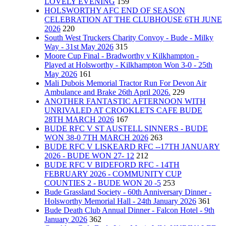
LOVELY EVENING
159
HOLSWORTHY AFC END OF SEASON
CELEBRATION AT THE CLUBHOUSE 6TH JUNE
2026
220
South West Truckers Charity Convoy - Bude - Milky
Way - 31st May 2026
315
Moore Cup Final - Bradworthy v Kilkhampton -
Played at Holsworthy - Kilkhampton Won 3-0 - 25th
May 2026
161
Mali Dubois Memorial Tractor Run For Devon Air
Ambulance and Brake 26th April 2026.
229
ANOTHER FANTASTIC AFTERNOON WITH
UNRIVALED AT CROOKLETS CAFE BUDE
28TH MARCH 2026
167
BUDE RFC V ST AUSTELL SINNERS - BUDE
WON 38-0 7TH MARCH 2026
263
BUDE RFC V LISKEARD RFC --17TH JANUARY
2026 - BUDE WON 27- 12
212
BUDE RFC V BIDEFORD RFC - 14TH
FEBRUARY 2026 - COMMUNITY CUP
COUNTIES 2 - BUDE WON 20 -5
253
Bude Grassland Society - 60th Anniversary Dinner -
Holsworthy Memorial Hall - 24th January 2026
361
Bude Death Club Annual Dinner - Falcon Hotel - 9th
January 2026
362