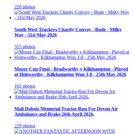
220 photos
South West Truckers Charity Convoy - Bude - Milky
Way - 31st May 2026
315 photos
Moore Cup Final - Bradworthy v Kilkhampton - Played
at Holsworthy - Kilkhampton Won 3-0 - 25th May 2026
161 photos
Mali Dubois Memorial Tractor Run For Devon Air
Ambulance and Brake 26th April 2026.
229 photos