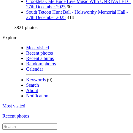
Crooklets Cafe Bude Live Music WIth UNRIVALED -
27th December 2025
90
South Tetcott Hunt Ball - Holsworthy Memorial Hall -
27th December 2025
314
3821 photos
Explore
Most visited
Recent photos
Recent albums
Random photos
Calendar
Keywords
(0)
Search
About
Notification
Most visited
Recent photos