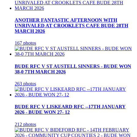
ANOTHER FANTASTIC AFTERNOON WITH
UNRIVALED AT CROOKLETS CAFE BUDE 28TH
MARCH 2026
167 photos
BUDE RFC V ST AUSTELL SINNERS - BUDE WON
38-0 7TH MARCH 2026
263 photos
BUDE RFC V LISKEARD RFC --17TH JANUARY
2026 - BUDE WON 27- 12
212 photos