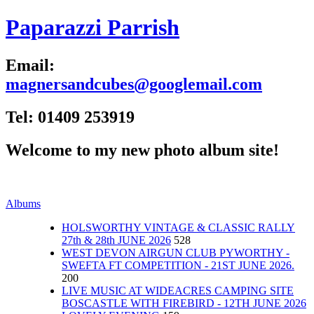
Paparazzi Parrish
Email:
magnersandcubes@googlemail.com
Tel: 01409 253919
Welcome to my new photo album site!
Albums
HOLSWORTHY VINTAGE & CLASSIC RALLY
27th & 28th JUNE 2026
528
WEST DEVON AIRGUN CLUB PYWORTHY -
SWEFTA FT COMPETITION - 21ST JUNE 2026.
200
LIVE MUSIC AT WIDEACRES CAMPING SITE
BOSCASTLE WITH FIREBIRD - 12TH JUNE 2026