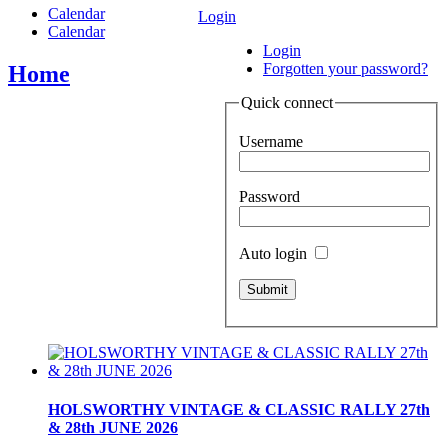
Calendar
Login
Calendar
Login
Forgotten your password?
Home
Quick connect
Username
Password
Auto login
HOLSWORTHY VINTAGE & CLASSIC RALLY 27th
& 28th JUNE 2026