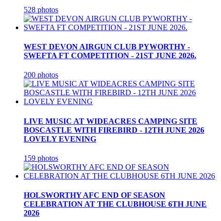
528 photos
WEST DEVON AIRGUN CLUB PYWORTHY -
SWEFTA FT COMPETITION - 21ST JUNE 2026.
200 photos
LIVE MUSIC AT WIDEACRES CAMPING SITE
BOSCASTLE WITH FIREBIRD - 12TH JUNE 2026
LOVELY EVENING
159 photos
HOLSWORTHY AFC END OF SEASON
CELEBRATION AT THE CLUBHOUSE 6TH JUNE
2026