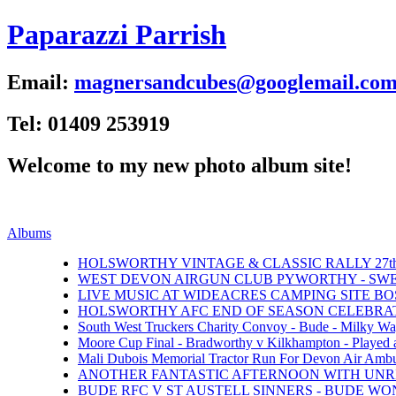
Paparazzi Parrish
Email:
magnersandcubes@googlemail.co
Tel: 01409 253919
Welcome to my new photo album site!
Albums
HOLSWORTHY VINTAGE & CLASSIC RALLY 27th 
WEST DEVON AIRGUN CLUB PYWORTHY - SWEFT
LIVE MUSIC AT WIDEACRES CAMPING SITE BOS
HOLSWORTHY AFC END OF SEASON CELEBRATI
South West Truckers Charity Convoy - Bude - Milky Wa
Moore Cup Final - Bradworthy v Kilkhampton - Played 
Mali Dubois Memorial Tractor Run For Devon Air Ambul
ANOTHER FANTASTIC AFTERNOON WITH UNRI
BUDE RFC V ST AUSTELL SINNERS - BUDE WON