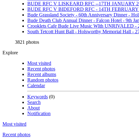
BUDE RFC V LISKEARD RFC --17TH JANUARY 20
BUDE RFC V BIDEFORD RFC - 14TH FEBRUARY 
Bude Grassland Society - 60th Anniversary Dinner - Ho
Bude Death Club Annual Dinner - Falcon Hotel - 9th Ja
Crooklets Cafe Bude Live Music WIth UNRIVALED - 
South Tetcott Hunt Ball - Holsworthy Memorial Hall - 
3821 photos
Explore
Most visited
Recent photos
Recent albums
Random photos
Calendar
Keywords
(0)
Search
About
Notification
Most visited
Recent photos