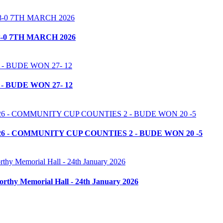
-0 7TH MARCH 2026
- BUDE WON 27- 12
6 - COMMUNITY CUP COUNTIES 2 - BUDE WON 20 -5
orthy Memorial Hall - 24th January 2026