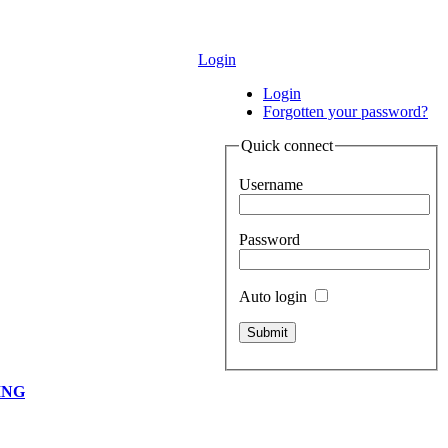
Login
Login
Forgotten your password?
Quick connect
Username
Password
Auto login
ING