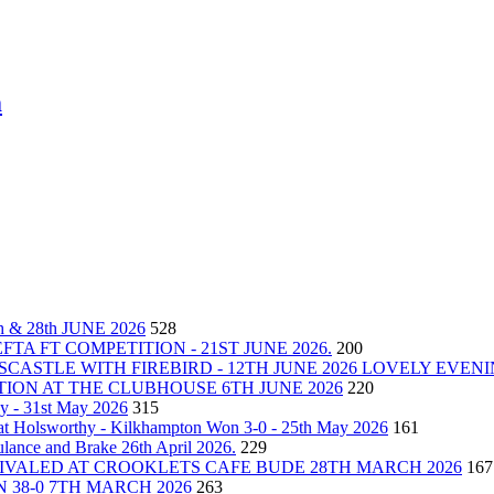
m
& 28th JUNE 2026
528
A FT COMPETITION - 21ST JUNE 2026.
200
CASTLE WITH FIREBIRD - 12TH JUNE 2026 LOVELY EVEN
ON AT THE CLUBHOUSE 6TH JUNE 2026
220
y - 31st May 2026
315
at Holsworthy - Kilkhampton Won 3-0 - 25th May 2026
161
ance and Brake 26th April 2026.
229
VALED AT CROOKLETS CAFE BUDE 28TH MARCH 2026
167
 38-0 7TH MARCH 2026
263