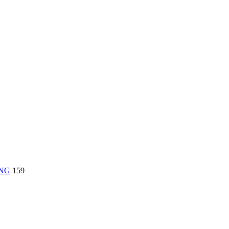
ING
159