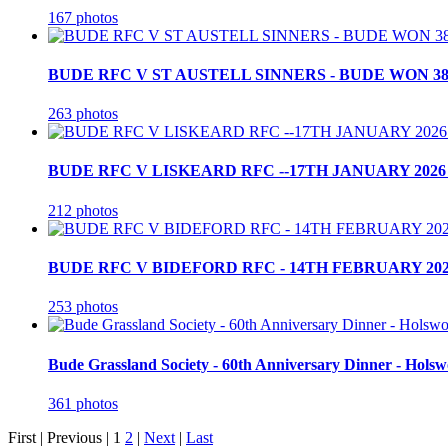
167 photos
BUDE RFC V ST AUSTELL SINNERS - BUDE WON 38
263 photos
BUDE RFC V LISKEARD RFC --17TH JANUARY 2026 
212 photos
BUDE RFC V BIDEFORD RFC - 14TH FEBRUARY 202
253 photos
Bude Grassland Society - 60th Anniversary Dinner - Holsw
361 photos
First |
Previous |
1
2
|
Next
|
Last