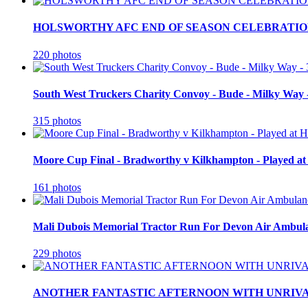
HOLSWORTHY AFC END OF SEASON CELEBRATION
220 photos
South West Truckers Charity Convoy - Bude - Milky Way 
315 photos
Moore Cup Final - Bradworthy v Kilkhampton - Played at
161 photos
Mali Dubois Memorial Tractor Run For Devon Air Ambula
229 photos
ANOTHER FANTASTIC AFTERNOON WITH UNRIVA