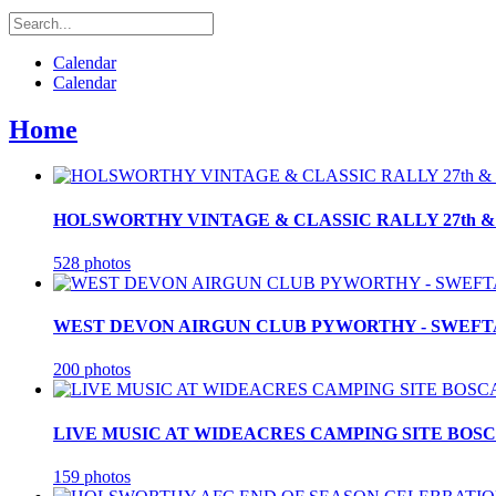
Calendar
Calendar
Home
HOLSWORTHY VINTAGE & CLASSIC RALLY 27th & 2
528 photos
WEST DEVON AIRGUN CLUB PYWORTHY - SWEFTA F
200 photos
LIVE MUSIC AT WIDEACRES CAMPING SITE BOSCA
159 photos