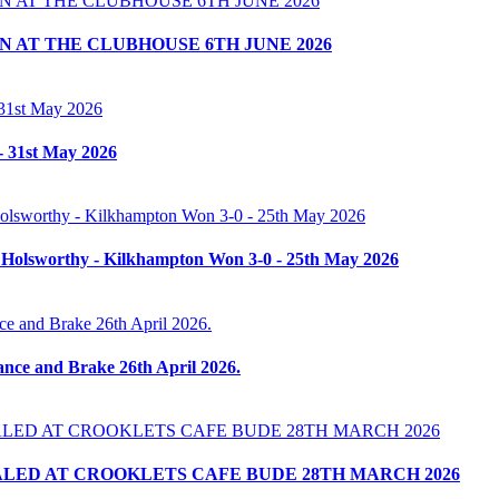
 AT THE CLUBHOUSE 6TH JUNE 2026
- 31st May 2026
 Holsworthy - Kilkhampton Won 3-0 - 25th May 2026
nce and Brake 26th April 2026.
LED AT CROOKLETS CAFE BUDE 28TH MARCH 2026