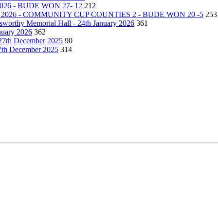
26 - BUDE WON 27- 12
212
2026 - COMMUNITY CUP COUNTIES 2 - BUDE WON 20 -5
253
lsworthy Memorial Hall - 24th January 2026
361
nuary 2026
362
27th December 2025
90
27th December 2025
314