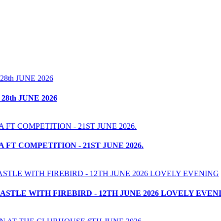
8th JUNE 2026
T COMPETITION - 21ST JUNE 2026.
STLE WITH FIREBIRD - 12TH JUNE 2026 LOVELY EVEN